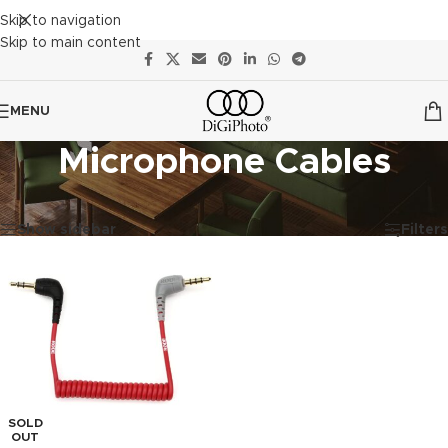
Skip to navigation
Skip to main content
MENU
Microphone Cables
Showing the single result
Show sidebar
Filters
SOLD
OUT