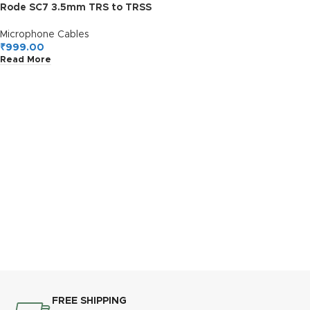
Rode SC7 3.5mm TRS to TRSS
Patch Cable for Smartphone,
Tablet – Gold,Red,Grey
Microphone Cables
₹
999.00
Read More
FREE SHIPPING