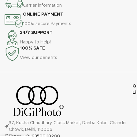
Carrier information
ONLINE PAYMENT
100% secure Payments
24/7 SUPPORT
Happy to Help!
100% SAFE
View our benefits
Q
L
37, Kucha Chaudhary, Clock Market, Dariba Kalan, Chandni
Chowk, Delhi, 110006
Phone: +91 93500 18200