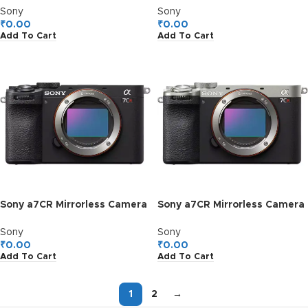
Sony
Sony
₹
0.00
₹
0.00
Add To Cart
Add To Cart
Sony a7CR Mirrorless Camera
Sony a7CR Mirrorless Camera
(Black)
(Silver)
Sony
Sony
₹
0.00
₹
0.00
Add To Cart
Add To Cart
1
2
→