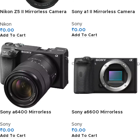
Nikon Z5 II Mirrorless Camera
Sony a1 II Mirrorless Camera
with 24-70mm f/4 S Lens
Sony
Nikon
₹
0.00
₹
0.00
Add To Cart
Add To Cart
Sony a6400 Mirrorless
Sony a6600 Mirrorless
Camera with 18-135mm f/3.5-
Camera (Body)
5.6 Lens
Sony
Sony
₹
0.00
₹
0.00
Add To Cart
Add To Cart