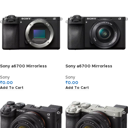
Sony a6700 Mirrorless
Sony a6700 Mirrorless
Camera Body Only, ILCE-
Camera with 16-50mm II Lens
6700
Kit
Sony
Sony
₹
0.00
₹
0.00
Add To Cart
Add To Cart