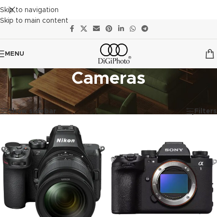
Skip to navigation
Skip to main content
MENU
Cameras
Showing 1–12 of 22 results
Show sidebar
Filters