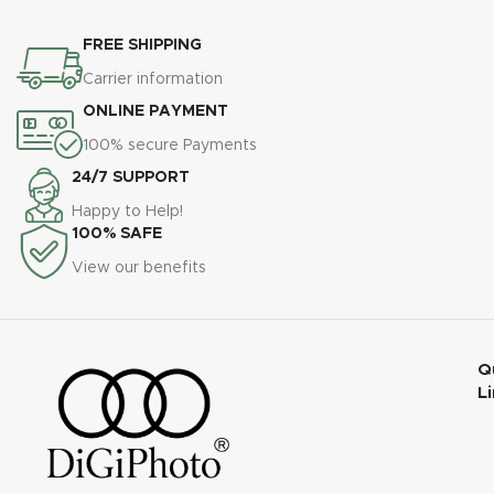
FREE SHIPPING
Carrier information
ONLINE PAYMENT
100% secure Payments
24/7 SUPPORT
Happy to Help!
100% SAFE
View our benefits
Q
L