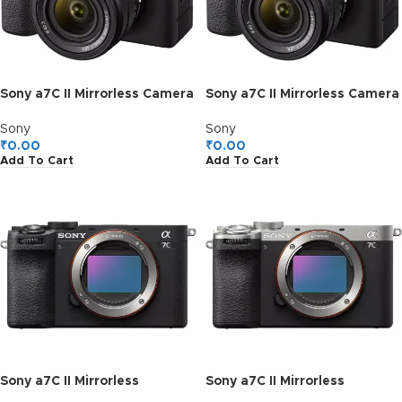
Sony a7C II Mirrorless Camera
Sony a7C II Mirrorless Camera
with 28-60mm Lens (Black)
with 28-60mm Lens (Silver)
Sony
Sony
₹
0.00
₹
0.00
Add To Cart
Add To Cart
Sony a7C II Mirrorless
Sony a7C II Mirrorless
Camera, Body Only (Black)
Camera, Body Only (Silver)