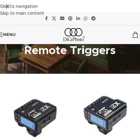
Skip to navigation
Skip to main content
MENU
Remote Triggers
Showing all 4 results
Show sidebar
Filters