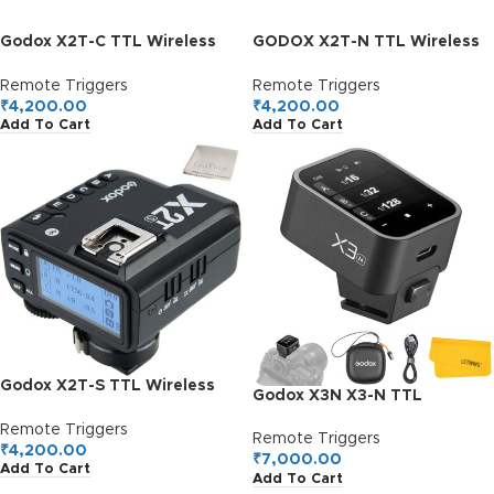
Godox X2T-C TTL Wireless
GODOX X2T-N TTL Wireless
Flash Trigger for Canon
Flash Trigger for Nikon
Remote Triggers
Remote Triggers
₹
4,200.00
₹
4,200.00
Add To Cart
Add To Cart
Godox X2T-S TTL Wireless
Godox X3N X3-N TTL
Flash Trigger for Sony,
Wireless Flash Trigger for
Bluetooth Connection,
Remote Triggers
Nikon Camera, 2.4G Wireless
Remote Triggers
1/8000s HSS, TCM Function,
₹
4,200.00
Touchscreen Flash
₹
7,000.00
Add To Cart
5 Separate Group Buttons,
Add To Cart
Transmitter, Support TTL
Relocated Control-Wheel,