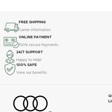
Auto/Manual/Multi Flash,
New Hotshoe Locking, New
Built-in Lithium Battery,
AF Assist Light
High-Definit OLED Screen
FREE SHIPPING
Carrier information
ONLINE PAYMENT
100% secure Payments
24/7 SUPPORT
Happy to Help!
100% SAFE
View our benefits
Q
L