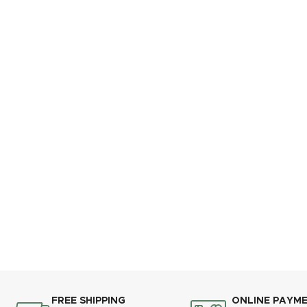
FREE SHIPPING
ONLINE PAYM