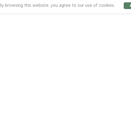
y browsing this website, you agree to our use of cookies.