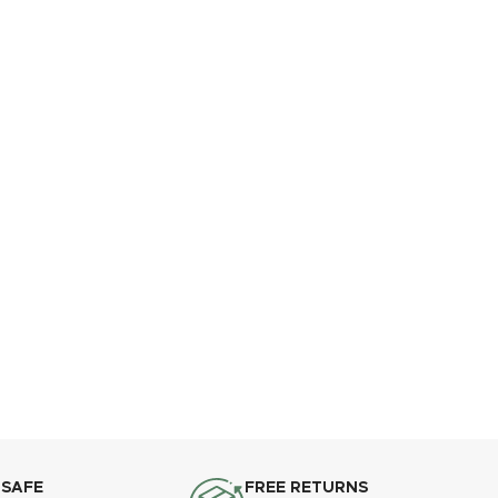
 SAFE
FREE RETURNS