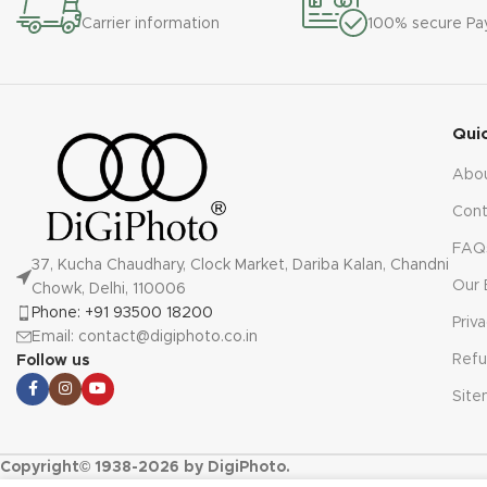
Carrier information
100% secure P
Qui
Abo
Cont
FAQ
37, Kucha Chaudhary, Clock Market, Dariba Kalan, Chandni
Our 
Chowk, Delhi, 110006
Phone: +91 93500 18200
Priv
Email: contact@digiphoto.co.in
Refu
Follow us
Sit
Copyright© 1938-2026 by DigiPhoto.