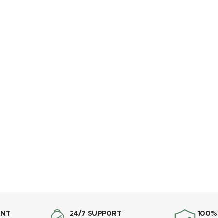
ENT
24/7 SUPPORT
100%