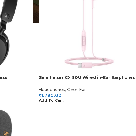
ess
Sennheiser CX 80U Wired in-Ear Earphones
, Hybrid ANC,
with in-Line Microphone, One Button Smart
ectivity,
Control, Lightweight Design, USB Type-C,
Headphones
,
Over-Ear
uick Charge =
3 Ear Tip Sizes, 1Y Warranty, Voice Control,
₹
1,790.00
Add To Cart
lack
Sakura