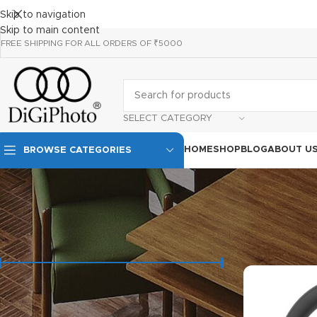
Skip to navigation
Skip to main content
FREE SHIPPING FOR ALL ORDERS OF ₹5000
SELECT CATEGORY
HOME
SHOP
BLOG
ABOUT U
BROWSE CATEGORIES
FILTER BY PRICE
Price:
₹1,790
—
₹21,990
FILTER