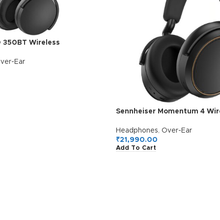
D 350BT Wireless
German Design, Upto 30H
ortable & Lightweight Over
ver-Ear
lt-in Mic for Clear Calls, Fast
Warranty, Black
Sennheiser Momentum 4 Wire
Headphones, German Design
Battery, Customizable Sound,
Headphones
,
Over-Ear
Mics for Crystal-Clear Calls, 
₹
21,990.00
Add To Cart
Connectivity, 2 Yr Warranty,