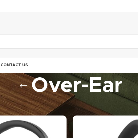
S
CONTACT US
Over-Ear