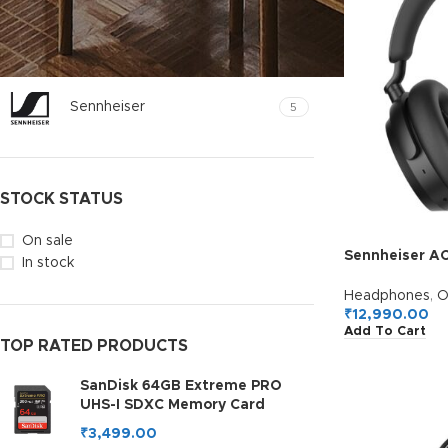
FILTER BY BRAND
Sennheiser
5
STOCK STATUS
On sale
Sennheiser A
In stock
Ear Headphon
ANC,50H Batt
Headphones
,
O
Personalizati
₹
12,990.00
Add To Cart
Connectivity,C
TOP RATED PRODUCTS
5H,2Y Warrant
SanDisk 64GB Extreme PRO
UHS-I SDXC Memory Card
₹
3,499.00