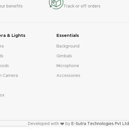
our benefits
Track or off orders
ra & Lights
Essentials
ra
Background
ds
Gimbals
pods
Microphone
n Camera
Accessories
s
ox
Developed with ❤️ by
E-Sutra Technologies Pvt Ltd