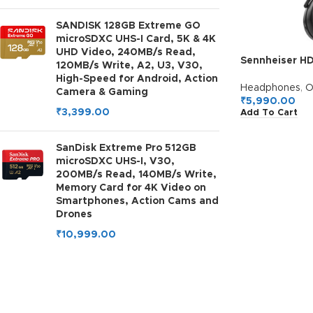
SANDISK 128GB Extreme GO
microSDXC UHS-I Card, 5K & 4K
UHD Video, 240MB/s Read,
Sennheiser H
120MB/s Write, A2, U3, V30,
Headphones, 
High-Speed for Android, Action
Battery, Comf
Headphones
,
O
Camera & Gaming
Ear Design, Bui
₹
5,990.00
₹
3,399.00
Add To Cart
Charging, 2Y 
SanDisk Extreme Pro 512GB
microSDXC UHS-I, V30,
200MB/s Read, 140MB/s Write,
Memory Card for 4K Video on
Smartphones, Action Cams and
Drones
₹
10,999.00