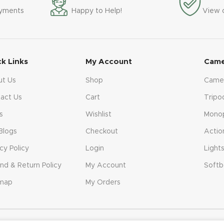
ayments
Happy to Help!
View 
ck Links
My Account
Came
ut Us
Shop
Came
act Us
Cart
Tripo
s
Wishlist
Mono
Blogs
Checkout
Actio
acy Policy
Login
Light
nd & Return Policy
My Account
Softb
emap
My Orders