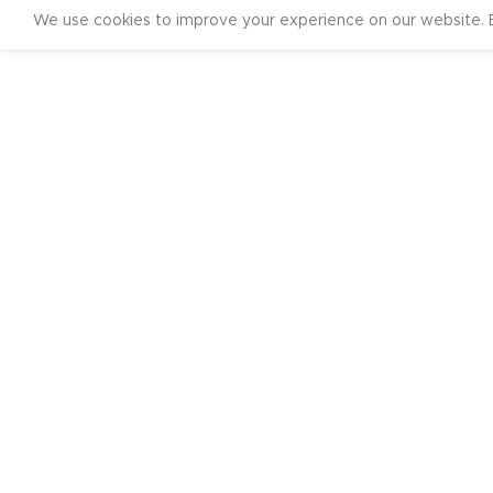
We use cookies to improve your experience on our website. B