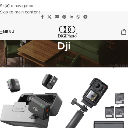
Skip to navigation
Skip to main content
MENU
Dji
Showing all 8 results
Show sidebar
Filters