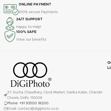
ONLINE PAYMENT
100% secure Payments
24/7 SUPPORT
Happy to Help!
100% SAFE
View our benefits
Q
L
37, Kucha Chaudhary, Clock Market, Dariba Kalan, Chandni
Chowk, Delhi, 110006
Phone: +91 93500 18200
Email: contact@digiphoto.co.in