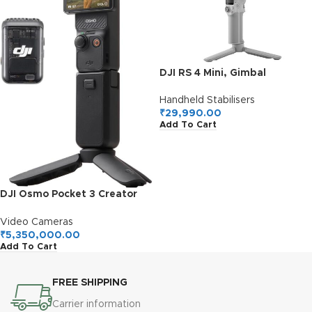
DJI RS 4 Mini, Gimbal
Stabilizer for Cameras
Canon/Sony/Panasonic/Nikon
Handheld Stabilisers
/Fujifilm, Auto Axis Locks,
₹
29,990.00
Add To Cart
2kg/4.4lbs Payload,
Intelligent Tracking, Camera
Gimbal, Camera Stabilizer,
Native Vertical Shooting
DJI Osmo Pocket 3 Creator
Combo, Vlogging Camera
with 1” CMOS & 4K/120fps
Video Cameras
Video, 3-Axis Stabilization,
₹
5,350,000.00
Add To Cart
Face/Object Tracking, Fast
Focusing, Mic Included for
Clear Sound, Small Camera
FREE SHIPPING
for Photography
Carrier information