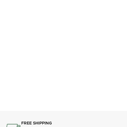
FREE SHIPPING