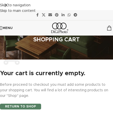
Skip to navigation
Skip to main content
MENU
SHOPPING CART
Your cart is currently empty.
Before proceed to checkout you must add some products to
your shopping cart. You will find a lot of interesting products on
our "Shop" page.
RETURN TO SHOP