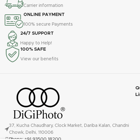
Carrier information
ONLINE PAYMENT
100% secure Payments
24/7 SUPPORT
Happy to Help!
100% SAFE
View our benefits
Q
L
37, Kucha Chaudhary, Clock Market, Dariba Kalan, Chandni
Chowk, Delhi, 110006
Phone: +91 93500 18200