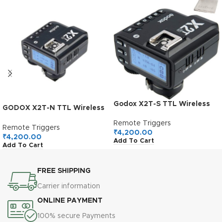
Godox X2T-S TTL Wireless
GODOX X2T-N TTL Wireless
Flash Trigger for Sony,
Flash Trigger for Nikon
Bluetooth Connection,
Remote Triggers
Remote Triggers
1/8000s HSS, TCM Function,
₹
4,200.00
₹
4,200.00
Add To Cart
5 Separate Group Buttons,
Add To Cart
Relocated Control-Wheel,
New Hotshoe Locking, New
AF Assist Light
FREE SHIPPING
Carrier information
ONLINE PAYMENT
100% secure Payments