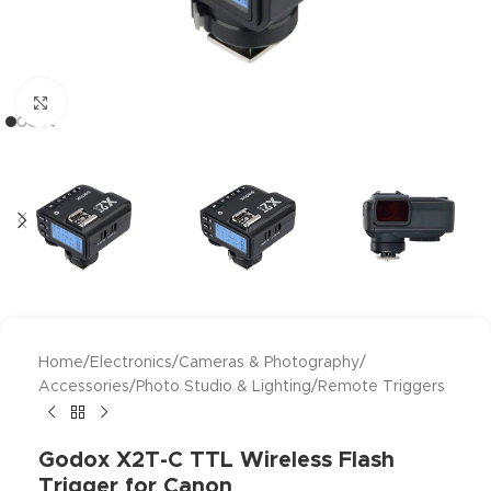
Click to enlarge
Home
/
Electronics
/
Cameras & Photography
/
Accessories
/
Photo Studio & Lighting
/
Remote Triggers
Godox X2T-C TTL Wireless Flash
Trigger for Canon