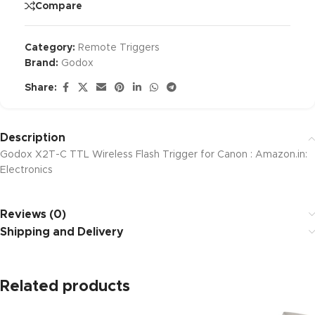
Compare
Category:
Remote Triggers
Brand:
Godox
Share:
Description
Godox X2T-C TTL Wireless Flash Trigger for Canon : Amazon.in:
Electronics
Reviews (0)
Shipping and Delivery
Related products