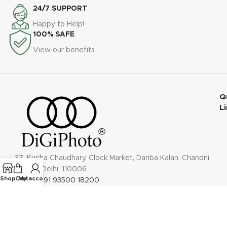
24/7 SUPPORT
Happy to Help!
100% SAFE
View our benefits
Q
L
37, Kucha Chaudhary, Clock Market, Dariba Kalan, Chandni
Chowk, Delhi, 110006
Shop
Cart
My account
Phone: +91 93500 18200
Email: contact@digiphoto.co.in
Follow us