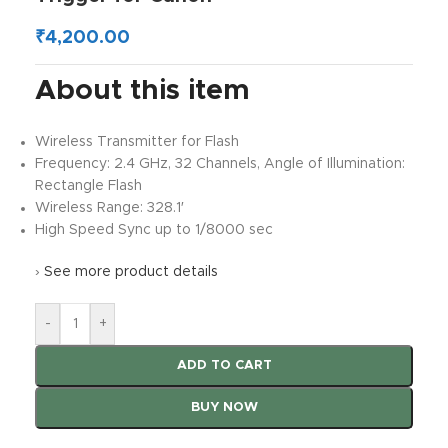
₹
4,200.00
About this item
Wireless Transmitter for Flash
Frequency: 2.4 GHz, 32 Channels, Angle of Illumination:
Rectangle Flash
Wireless Range: 328.1′
High Speed Sync up to 1/8000 sec
›
See more product details
-
+
ADD TO CART
BUY NOW