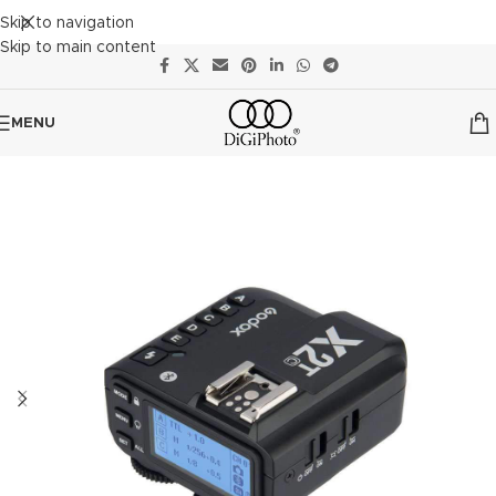
Skip to navigation
Skip to main content
MENU