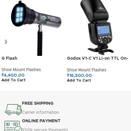
G Flash
Godox V1-C V1 Li-on TTL On-
Camera Round Flash
Speedlight Compatible with
Shoe Mount Flashes
Shoe Mount Flashes
Canon
₹
4,400.00
₹
16,500.00
Add To Cart
Add To Cart
FREE SHIPPING
Carrier information
ONLINE PAYMENT
100% secure Payments