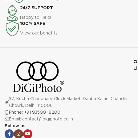
24/7 SUPPORT
Happy to Help!
100% SAFE
View our benefits
Q
L
37, Kucha Chaudhary, Clock Market, Dariba Kalan, Chandni
Chowk, Delhi, 110006
Phone: +91 93500 18200
Email: contact@digiphoto.co.in
Follow us