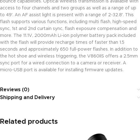
bounce capabilities. Optical wireless transmission is available with
access to four channels and two groups as well as a range of up
to 49′. An AF assist light is present with a range of 2-32.8′. This
flash supports various functions, including multi flash, high-speed
sync, 1st and 2nd curtain sync, flash exposure compensation and
more. The 11.1V, 2000mAh Li-ion polymer battery pack included
with the flash will provide recharge times of faster than 1.5
seconds and approximately 650 full-power flashes. In addition to
the hot shoe and wireless triggering, the V860IIS offers a 2.5mm
sync port for a wired connection to a camera or receiver. A
micro-USB port is available for installing firmware updates.
Reviews (0)
Shipping and Delivery
Related products