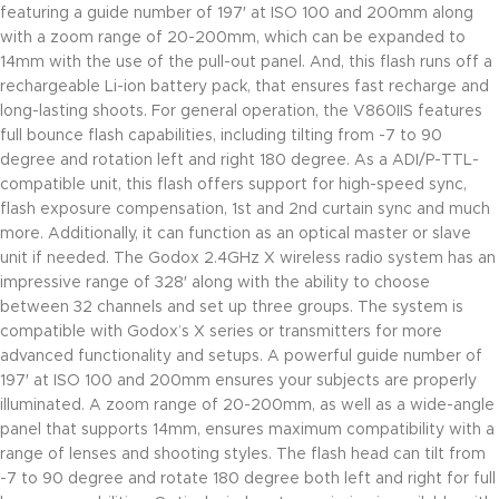
featuring a guide number of 197′ at ISO 100 and 200mm along
with a zoom range of 20-200mm, which can be expanded to
14mm with the use of the pull-out panel. And, this flash runs off a
rechargeable Li-ion battery pack, that ensures fast recharge and
long-lasting shoots. For general operation, the V860IIS features
full bounce flash capabilities, including tilting from -7 to 90
degree and rotation left and right 180 degree. As a ADI/P-TTL-
compatible unit, this flash offers support for high-speed sync,
flash exposure compensation, 1st and 2nd curtain sync and much
more. Additionally, it can function as an optical master or slave
unit if needed. The Godox 2.4GHz X wireless radio system has an
impressive range of 328′ along with the ability to choose
between 32 channels and set up three groups. The system is
compatible with Godox’s X series or transmitters for more
advanced functionality and setups. A powerful guide number of
197′ at ISO 100 and 200mm ensures your subjects are properly
illuminated. A zoom range of 20-200mm, as well as a wide-angle
panel that supports 14mm, ensures maximum compatibility with a
range of lenses and shooting styles. The flash head can tilt from
-7 to 90 degree and rotate 180 degree both left and right for full