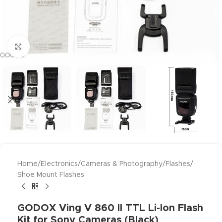
Click to enlarge
Home
/
Electronics
/
Cameras & Photography
/
Flashes
/
Shoe Mount Flashes
GODOX Ving V 860 II TTL Li-Ion Flash
Kit for Sony Cameras (Black)