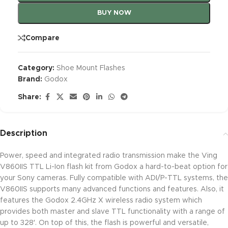
BUY NOW
Compare
Category:
Shoe Mount Flashes
Brand:
Godox
Share:
Description
Power, speed and integrated radio transmission make the Ving
V860IIS TTL Li-Ion flash kit from Godox a hard-to-beat option for
your Sony cameras. Fully compatible with ADI/P-TTL systems, the
V860IIS supports many advanced functions and features. Also, it
features the Godox 2.4GHz X wireless radio system which
provides both master and slave TTL functionality with a range of
up to 328′. On top of this, the flash is powerful and versatile,