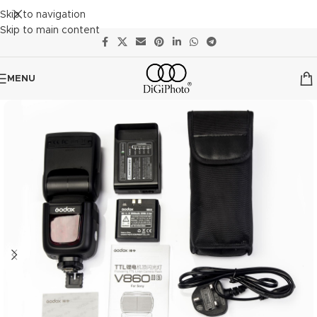
Skip to navigation
Skip to main content
MENU