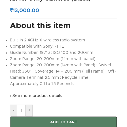
₹
13,000.00
About this item
Built-In 2.4GHz X wireless radio system
Compatible with Sony i-TTL
Guide Number: 197′ at ISO 100 and 200mm
Zoom Range: 20-200mm (14mm with panel)
Zoom Range: 20-200mm (14mm with Panel) ; Swivel
Head: 360° ; Coverage: 14 – 200 mm (Full Frame) ; Off-
Camera Terminal: 2.5 mm ; Recycle Time:
Approximately 0.1 to 1.5 Seconds
›
See more product details
-
+
ADD TO CART