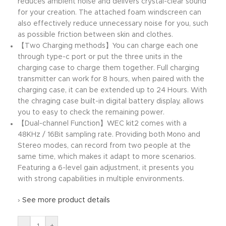
reduces ambient noise and delivers crystal-clear sound
for your creation. The attached foam windscreen can
also effectively reduce unnecessary noise for you, such
as possible friction between skin and clothes.
【Two Charging methods】You can charge each one
through type-c port or put the three units in the
charging case to charge them together. Full charging
transmitter can work for 8 hours, when paired with the
charging case, it can be extended up to 24 Hours. With
the chraging case built-in digital battery display, allows
you to easy to check the remaining power.
【Dual-channel Function】WEC kit2 comes with a
48KHz / 16Bit sampling rate. Providing both Mono and
Stereo modes, can record from two people at the
same time, which makes it adapt to more scenarios.
Featuring a 6-level gain adjustment, it presents you
with strong capabilities in multiple environments.
›
See more product details