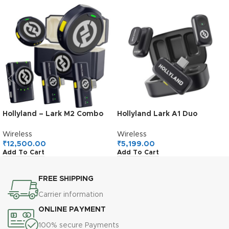
Hollyland – Lark M2 Combo
Hollyland Lark A1 Duo
Wireless Lavalier Microphone
Wireless Lavalier
Microphone, 48kHz/24-bit
Wireless
Wireless
Audio, 3-Level Noise
₹
12,500.00
₹
5,199.00
Add To Cart
Add To Cart
Cancellation, 200m Range,
Clip-On Mic for iPhone 15/16,
Android, YouTube, Podcast
FREE SHIPPING
& Vlog
Carrier information
ONLINE PAYMENT
100% secure Payments