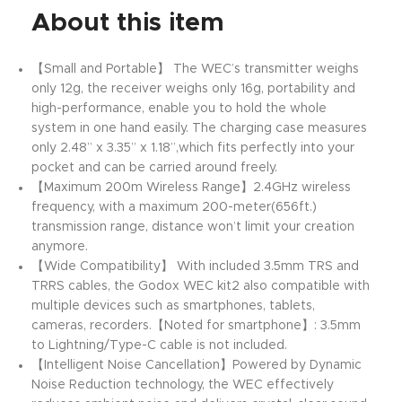
About this item
【Small and Portable】 The WEC’s transmitter weighs
only 12g, the receiver weighs only 16g, portability and
high-performance, enable you to hold the whole
system in one hand easily. The charging case measures
only 2.48” x 3.35” x 1.18”,which fits perfectly into your
pocket and can be carried around freely.
【Maximum 200m Wireless Range】2.4GHz wireless
frequency, with a maximum 200-meter(656ft.)
transmission range, distance won’t limit your creation
anymore.
【Wide Compatibility】 With included 3.5mm TRS and
TRRS cables, the Godox WEC kit2 also compatible with
multiple devices such as smartphones, tablets,
cameras, recorders.【Noted for smartphone】: 3.5mm
to Lightning/Type-C cable is not included.
【Intelligent Noise Cancellation】Powered by Dynamic
Noise Reduction technology, the WEC effectively