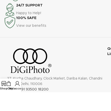
24/7 SUPPORT
Happy to Help!
100% SAFE
View our benefits
Q
L
37, Kucha Chaudhary, Clock Market, Dariba Kalan, Chandni
Chowk, Delhi, 110006
Shop
Cart
My account
Phone: +91 93500 18200
Email: contact@digiphoto.co.in
Follow us