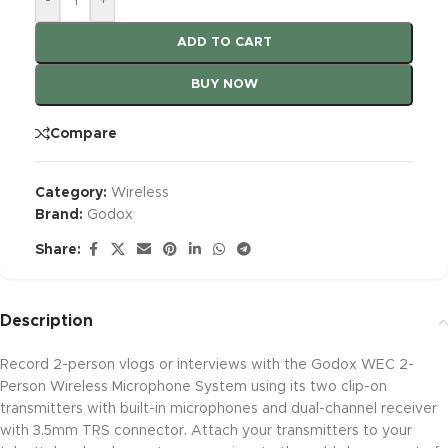
-
+
ADD TO CART
BUY NOW
Compare
Category:
Wireless
Brand:
Godox
Share:
Description
Record 2-person vlogs or interviews with the Godox WEC 2-
Person Wireless Microphone System using its two clip-on
transmitters with built-in microphones and dual-channel receiver
with 3.5mm TRS connector. Attach your transmitters to your