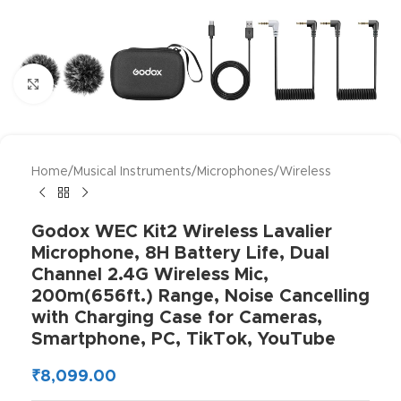
Click to enlarge
Home
/
Musical Instruments
/
Microphones
/
Wireless
Godox WEC Kit2 Wireless Lavalier
Microphone, 8H Battery Life, Dual
Channel 2.4G Wireless Mic,
200m(656ft.) Range, Noise Cancelling
with Charging Case for Cameras,
Smartphone, PC, TikTok, YouTube
₹
8,099.00