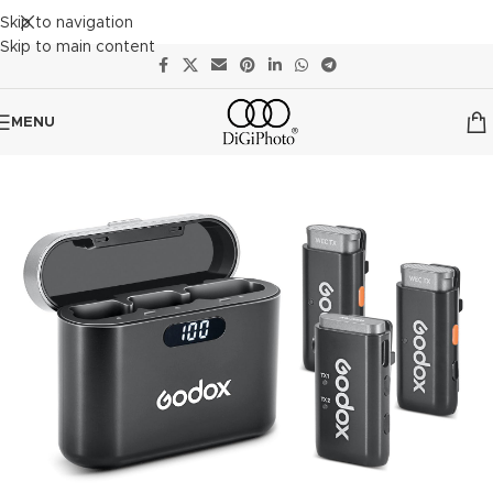
Skip to navigation
Skip to main content
MENU