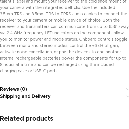
talent’s lapel and mount your receiver to the cold shoe mount of
your camera with the integrated belt clip. Use the included
3.5mm TRS and 3.5mm TRS to TRRS audio cables to connect the
receiver to your camera or mobile device of choice. Both the
receiver and transmitters can communicate from up to 656′ away
via 2.4 GHz frequency. LED indicators on the components allow
you to monitor power and mode status. Onboard controls toggle
between mono and stereo modes, control the ±6 dB of gain,
activate noise cancellation, or pair the devices to one another.
Internal rechargeable batteries power the components for up to
8 hours at a time and can be recharged using the included
charging case or USB-C ports.
Reviews (0)
Shipping and Delivery
Related products