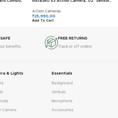
dard Combo,
insta360 X3 Action Camera, 1/2″ Sensor,
3″ Sensor,
5.7K 360 Capture, Optical Zoom 3X, 72 MP
acking,
360 Photo, 4K Single Lens Mode, Black
Action Cameras
uchscreens,
₹
25,990.00
Add To Cart
ports, Vlog
 SAFE
FREE RETURNS
our benefits
Track or off orders
ra & Lights
Essentials
ra
Background
ds
Gimbals
pods
Microphone
n Camera
Accessories