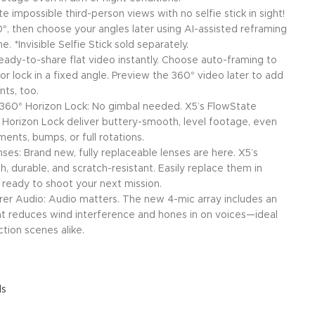
ate impossible third-person views with no selfie stick in sight!
°, then choose your angles later using AI-assisted reframing
. *Invisible Selfie Stick sold separately.
ady-to-share flat video instantly. Choose auto-framing to
or lock in a fixed angle. Preview the 360° video later to add
ts, too.
+ 360° Horizon Lock: No gimbal needed. X5’s FlowState
0° Horizon Lock deliver buttery-smooth, level footage, even
nts, bumps, or full rotations.
es: Brand new, fully replaceable lenses are here. X5’s
, durable, and scratch-resistant. Easily replace them in
 ready to shoot your next mission.
er Audio: Audio matters. The new 4-mic array includes an
 reduces wind interference and hones in on voices—ideal
ction scenes alike.
ls