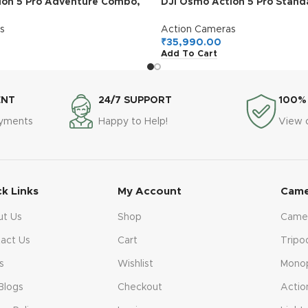
ion 5 Pro Adventure Combo,
DJI Osmo Action 5 Pro Stan
 4K with 1/1.3″ Sensor, 12h
Waterproof Camera with 1/1.
ery Life with 3 Batteries,
4K/120fps Video, Subject Tr
s
Action Cameras
, Dual OLED Touchscreens,
Stabilization, Dual OLED To
₹
35,990.00
Add To Cart
amera for Travel, Vlog
Action Camera 4K Ideal for S
ENT
24/7 SUPPORT
100%
ayments
Happy to Help!
View 
ck Links
My Account
Came
ut Us
Shop
Came
act Us
Cart
Tripo
s
Wishlist
Mono
Blogs
Checkout
Actio