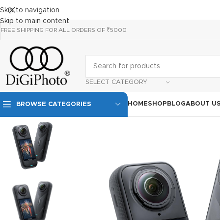
Skip to navigation
Skip to main content
FREE SHIPPING FOR ALL ORDERS OF ₹5000
SELECT CATEGORY
HOME
SHOP
BLOG
ABOUT U
BROWSE CATEGORIES