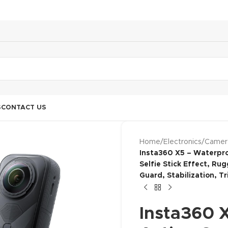
S
CONTACT US
Home
/
Electronics
/
Camer
Insta360 X5 – Waterpro
Selfie Stick Effect, Ru
Guard, Stabilization, Tr
Insta360 