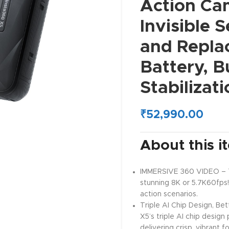
Action Ca
Invisible S
and Repla
Battery, B
Stabilizat
₹
52,990.00
About this i
IMMERSIVE 360 VIDEO – Th
stunning 8K or 5.7K60fps!
action scenarios.
Triple AI Chip Design, Bet
X5’s triple AI chip desig
delivering crisp, vibrant 