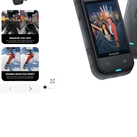
Click to enlarge