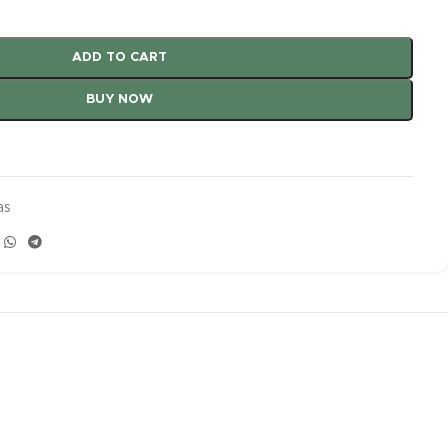
ADD TO CART
BUY NOW
as