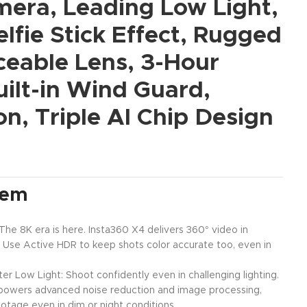
mera, Leading Low Light,
elfie Stick Effect, Rugged
ceable Lens, 3-Hour
uilt-in Wind Guard,
ion, Triple AI Chip Design
tem
e 8K era is here. Insta360 X4 delivers 360° video in
 Use Active HDR to keep shots color accurate too, even in
ter Low Light: Shoot confidently even in challenging lighting.
n powers advanced noise reduction and image processing,
footage even in dim or night conditions.