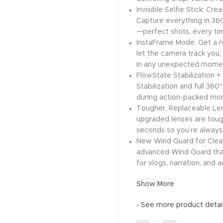
Invisible Selfie Stick: Cre
Capture everything in 360
—perfect shots, every time
InstaFrame Mode: Get a re
let the camera track you, 
in any unexpected momen
FlowState Stabilization 
Stabilization and full 36
during action-packed mome
Tougher, Replaceable Lens
upgraded lenses are tough
seconds so you’re always
New Wind Guard for Clear
advanced Wind Guard that
for vlogs, narration, and a
Show More
›
See more product detai