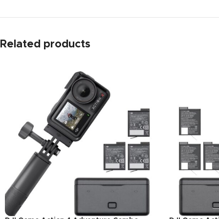
Related products