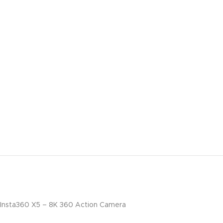
Insta360 X5 – 8K 360 Action Camera