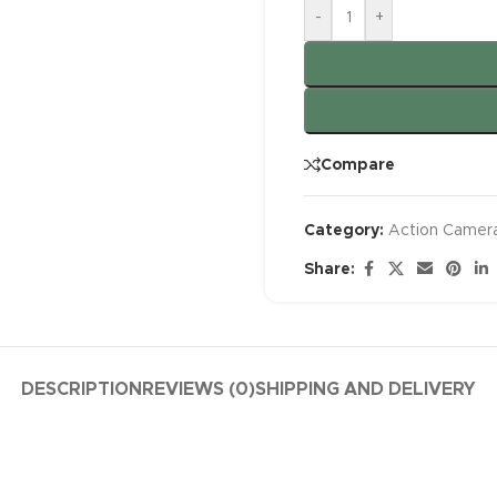
-
+
Compare
Category:
Action Camer
Share:
DESCRIPTION
REVIEWS (0)
SHIPPING AND DELIVERY