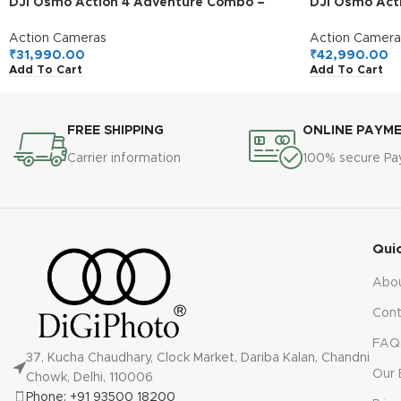
DJI Osmo Action 4 Adventure Combo –
DJI Osmo Act
4K/120fps Waterproof Action Camera with
Action Camera
a 1/1.3-Inch Sensor, 10-bit & D-Log M Color
Extended Batt
Action Cameras
Action Camera
Performance, Up to 7.5 h with 3 Batteries,
Stabilization
₹
31,990.00
₹
42,990.00
Add To Cart
Add To Cart
Outdoor Camera for Travel, Biking
Mini Action C
FREE SHIPPING
ONLINE PAYM
Carrier information
100% secure P
Qui
Abo
Cont
FAQ
37, Kucha Chaudhary, Clock Market, Dariba Kalan, Chandni
Our 
Chowk, Delhi, 110006
Phone: +91 93500 18200