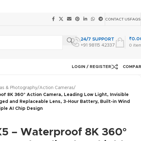
CONTACT US
FAQS
₹
0.0
24/7 SUPPORT
+91 98115 42337
0
ite
LOGIN / REGISTER
COMPA
as & Photography
/
Action Cameras
/
of 8K 360° Action Camera, Leading Low Light, Invisible
gged and Replaceable Lens, 3-Hour Battery, Built-in Wind
iple AI Chip Design
X5 – Waterproof 8K 360°