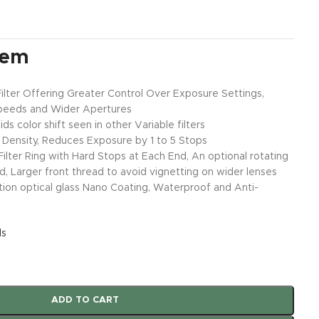
tem
Filter Offering Greater Control Over Exposure Settings,
peeds and Wider Apertures
ds color shift seen in other Variable filters
al Density, Reduces Exposure by 1 to 5 Stops
lter Ring with Hard Stops at Each End, An optional rotating
, Larger front thread to avoid vignetting on wider lenses
tion optical glass Nano Coating, Waterproof and Anti-
ls
ADD TO CART