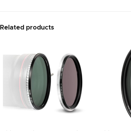
Related products