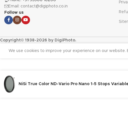
Priv
Email: contact@digiphoto.co.in
Refu
Follow us
Sit
Copyright© 1938-2026 by DigiPhoto.
We use cookies to improve your experience on our website. B
NiSi True Color ND-Vario Pro Nano 1-5 Stops Variab