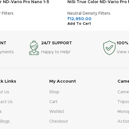
or ND-Vario Pro Nano 1-5
NiSi True Color ND-Vario Pro 
le ND (77mm)
Stops Variable ND (82mm)
 Filters
Neutral Density Filters
₹
12,950.00
Add To Cart
ENT
24/7 SUPPORT
100%
ayments
Happy to Help!
View 
ck Links
My Account
Came
ut Us
Shop
Came
act Us
Cart
Tripo
s
Wishlist
Mono
Blogs
Checkout
Actio