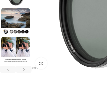
Click to enlarge