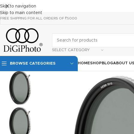
Skip to navigation
Skip to main content
FREE SHIPPING FOR ALL ORDERS OF ₹5000
SELECT CATEGORY
HOME
SHOP
BLOG
ABOUT U
BROWSE CATEGORIES