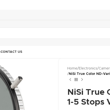
S
CONTACT US
Home
/
Electronics
/
Camer
/
NiSi True Color ND-Var
NiSi True
1-5 Stops