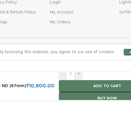
acy Policy
Login
Light
nd & Return Policy
My Account
Softb
emap
My Orders
y browsing this website, you agree to our use of cookies.
-
+
₹
10,900.00
le ND (67mm)
ADD TO CART
BUY NOW