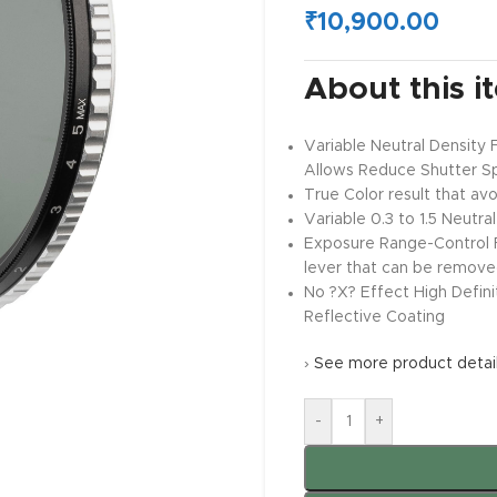
₹
10,900.00
About this i
Variable Neutral Density 
Allows Reduce Shutter S
True Color result that avoi
Variable 0.3 to 1.5 Neutr
Exposure Range-Control Fi
lever that can be removed
No ?X? Effect High Defini
Reflective Coating
›
See more product detai
-
+