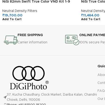
NiSi 82mm Swift True Color VND Kit 1-9
NiSi True Col
Stops | 1-5 Stops VND Filter with 4-Stop
Stops Variab
ND | Photography and Videography
Neutral Density Filters
Neutral Density
₹
19,700.00
₹
11,464.00
Add To Cart
Add To Cart
FREE SHIPPING
ONLINE PAYM
Carrier information
100% secure P
Qui
Abo
Cont
FAQ
37, Kucha Chaudhary, Clock Market, Dariba Kalan, Chandni
Our 
Chowk, Delhi, 110006
Phone: +91 93500 18200