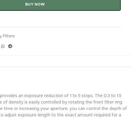
BUY NOW
 Filters
rovides an exposure reduction of 1 to 5 stops. The 0.3 to 1.5
 density is easily controlled by rotating the front filter ring
e time or increasing your aperture, you can control the depth of
to adjust exposure length to the exact amount required for a