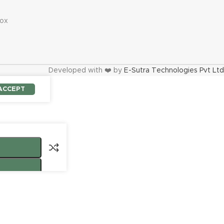
s
ox
Developed with ❤️ by
E-Sutra Technologies Pvt Ltd
ACCEPT