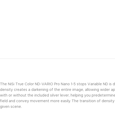
The NiSi True Color ND-VARIO Pro Nano 1-5 stops Variable ND is d
density creates a darkening of the entire image, allowing wider ape
with or without the included silver lever, helping you predetermin
field and convey movement more easily. The transition of densit
given scene.