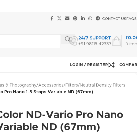
CONTACT US
FAQS
₹
0.0
24/7 SUPPORT
+91 98115 42337
0
ite
LOGIN / REGISTER
COMPA
as & Photography
/
Accessories
/
Filters
/
Neutral Density Filters
io Pro Nano 1-5 Stops Variable ND (67mm)
 Color ND-Vario Pro Nano
 Variable ND (67mm)