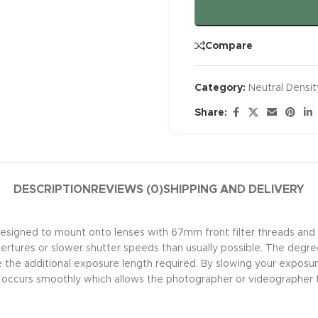
Compare
Category:
Neutral Density
Share:
DESCRIPTION
REVIEWS (0)
SHIPPING AND DELIVERY
esigned to mount onto lenses with 67mm front filter threads and p
rtures or slower shutter speeds than usually possible. The degree of
e the additional exposure length required. By slowing your exposur
y occurs smoothly which allows the photographer or videographer 