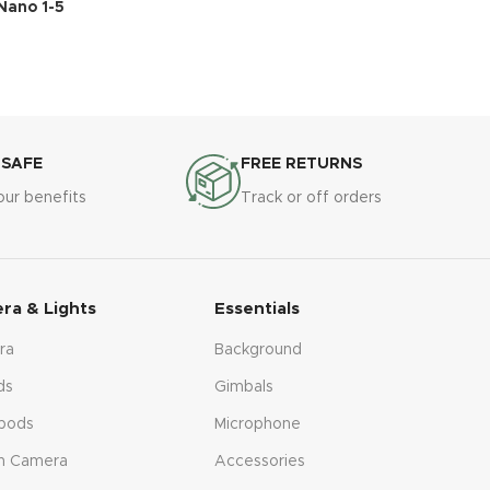
Nano 1-5
 SAFE
FREE RETURNS
our benefits
Track or off orders
ra & Lights
Essentials
ra
Background
ds
Gimbals
pods
Microphone
n Camera
Accessories