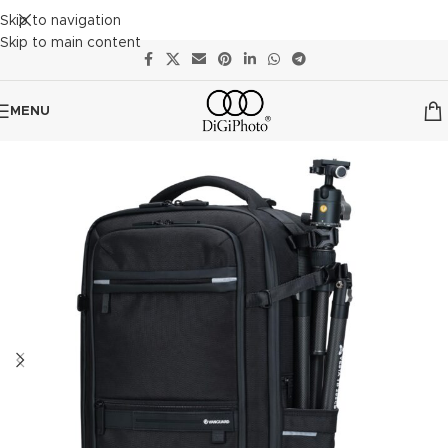
Skip to navigation
Skip to main content
MENU