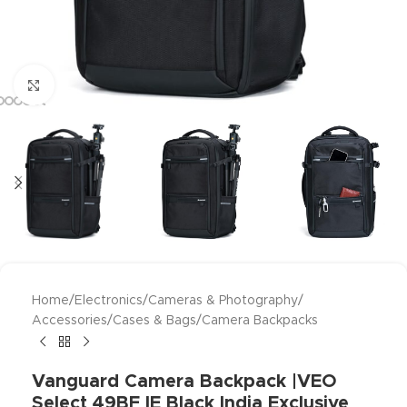
Click to enlarge
Home
/
Electronics
/
Cameras & Photography
/
Accessories
/
Cases & Bags
/
Camera Backpacks
Vanguard Camera Backpack |VEO
Select 49BF IE Black India Exclusive