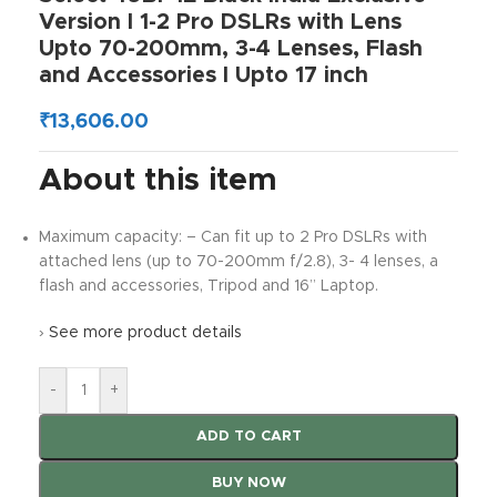
Version I 1-2 Pro DSLRs with Lens
Upto 70-200mm, 3-4 Lenses, Flash
and Accessories I Upto 17 inch
₹
13,606.00
About this item
Maximum capacity: – Can fit up to 2 Pro DSLRs with
attached lens (up to 70-200mm f/2.8), 3- 4 lenses, a
flash and accessories, Tripod and 16” Laptop.
›
See more product details
-
+
ADD TO CART
BUY NOW