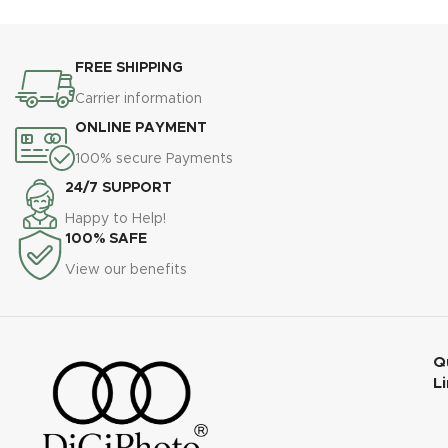
FREE SHIPPING
Carrier information
ONLINE PAYMENT
100% secure Payments
24/7 SUPPORT
Happy to Help!
100% SAFE
View our benefits
Q
L