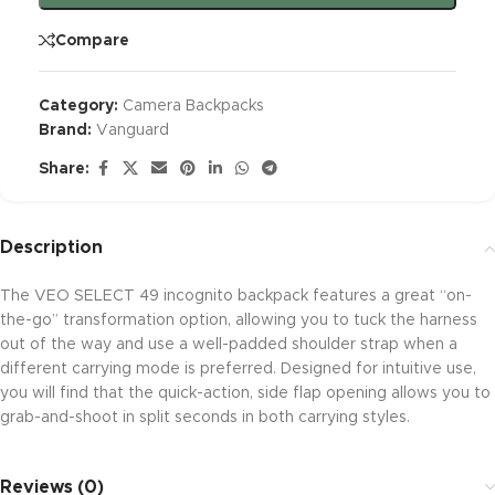
Compare
Category:
Camera Backpacks
Brand:
Vanguard
Share:
Description
The VEO SELECT 49 incognito backpack features a great “on-
the-go” transformation option, allowing you to tuck the harness
out of the way and use a well-padded shoulder strap when a
different carrying mode is preferred. Designed for intuitive use,
you will find that the quick-action, side flap opening allows you to
grab-and-shoot in split seconds in both carrying styles.
Reviews (0)