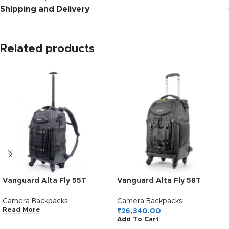
Shipping and Delivery
Related products
Vanguard Alta Fly 55T
Vanguard Alta Fly 58T
Trolley Camera Bag (Black)
Trolley Camera Bag (Black)
Camera Backpacks
Camera Backpacks
Read More
₹
26,340.00
Add To Cart