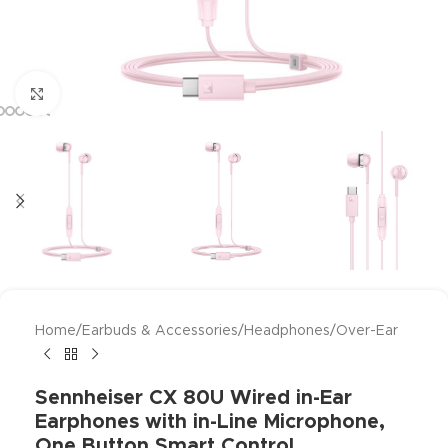
Click to enlarge
Home
/
Earbuds & Accessories
/
Headphones
/
Over-Ear
Sennheiser CX 80U Wired in-Ear
Earphones with in-Line Microphone,
One Button Smart Control,