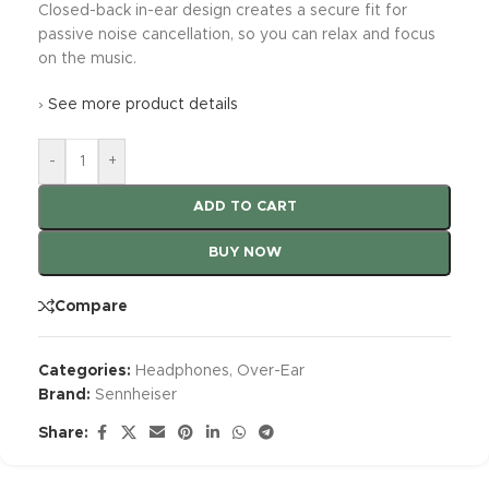
Closed-back in-ear design creates a secure fit for
passive noise cancellation, so you can relax and focus
on the music.
›
See more product details
-
+
ADD TO CART
BUY NOW
Compare
Categories:
Headphones
,
Over-Ear
Brand:
Sennheiser
Share: