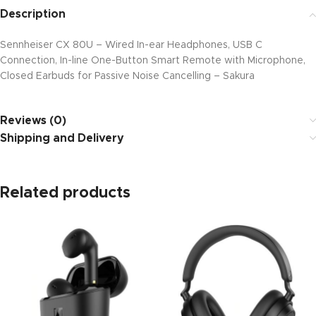
Description
Sennheiser CX 80U – Wired In-ear Headphones, USB C
Connection, In-line One-Button Smart Remote with Microphone,
Closed Earbuds for Passive Noise Cancelling – Sakura
Reviews (0)
Shipping and Delivery
Related products