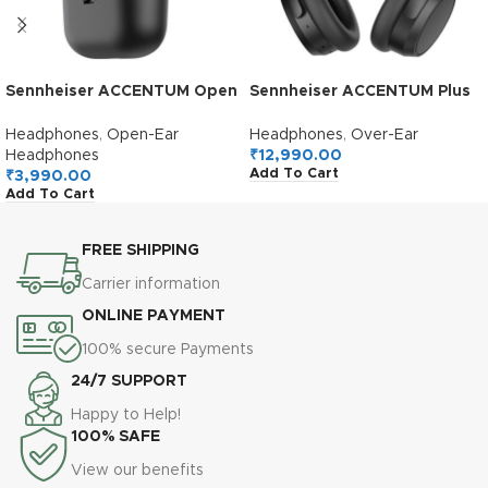
Sennheiser ACCENTUM Open
Sennheiser ACCENTUM Plus
True Wireless Earbuds-
Wireless Over Ear
Smart Touch Controls,
Headphones,German
Headphones
,
Open-Ear
Headphones
,
Over-Ear
Lightweight & Breathable
Design,Adaptive ANC,50H
Headphones
₹
12,990.00
Add To Cart
Design, Upto 28H Battery,
Battery,Sound
₹
3,990.00
Add To Cart
Quick Charging, IPX4 Splash
Personalization,Touch
Resistance-Black
Control,Multipoint
Connectivity,Clear
FREE SHIPPING
Calls,10Min Charge = 5H,2Y
Warranty,Black
Carrier information
ONLINE PAYMENT
100% secure Payments
24/7 SUPPORT
Happy to Help!
100% SAFE
View our benefits