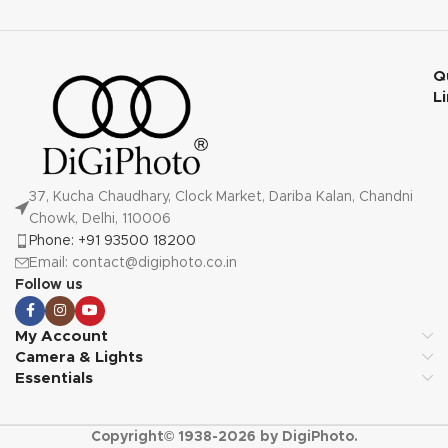
Q
L
37, Kucha Chaudhary, Clock Market, Dariba Kalan, Chandni
Chowk, Delhi, 110006
Phone: +91 93500 18200
Email: contact@digiphoto.co.in
Follow us
My Account
Camera & Lights
Essentials
Copyright© 1938-2026 by DigiPhoto.