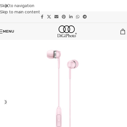
Skip to navigation
Skip to main content
MENU