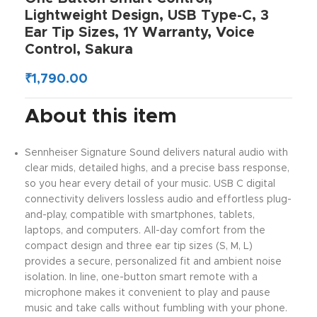
Lightweight Design, USB Type-C, 3
Ear Tip Sizes, 1Y Warranty, Voice
Control, Sakura
₹
1,790.00
About this item
Sennheiser Signature Sound delivers natural audio with
clear mids, detailed highs, and a precise bass response,
so you hear every detail of your music. USB C digital
connectivity delivers lossless audio and effortless plug-
and-play, compatible with smartphones, tablets,
laptops, and computers. All-day comfort from the
compact design and three ear tip sizes (S, M, L)
provides a secure, personalized fit and ambient noise
isolation. In line, one-button smart remote with a
microphone makes it convenient to play and pause
music and take calls without fumbling with your phone.