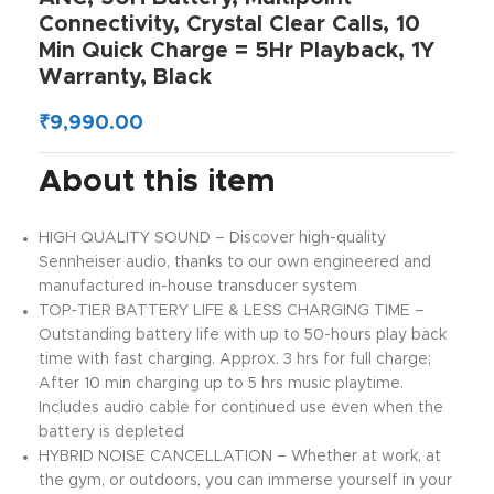
Connectivity, Crystal Clear Calls, 10
Min Quick Charge = 5Hr Playback, 1Y
Warranty, Black
₹
9,990.00
About this item
HIGH QUALITY SOUND – Discover high-quality
Sennheiser audio, thanks to our own engineered and
manufactured in-house transducer system
TOP-TIER BATTERY LIFE & LESS CHARGING TIME –
Outstanding battery life with up to 50-hours play back
time with fast charging. Approx. 3 hrs for full charge;
After 10 min charging up to 5 hrs music playtime.
Includes audio cable for continued use even when the
battery is depleted
HYBRID NOISE CANCELLATION – Whether at work, at
the gym, or outdoors, you can immerse yourself in your