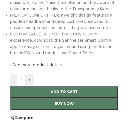
music with Active Noise Cancellation or stay aware of
your surroundings thanks to the Transparency Mode.
PREMIUM COMFORT – Lightweight design features a
padded headband and deep cushioned earpads to
ensure exceptional and long-lasting wearing comfort
CUSTOMIZABLE SOUND – For a truly tailored
experience, download the Sennheiser Smart Control
app to easily customize your sound using the 5-band
built-in EQ, sound modes, and Sound Zones
›
See more product details
-
+
ADD TO CART
BUY NOW
Compare