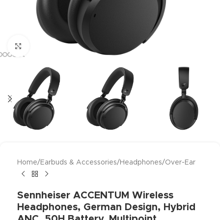
Click to enlarge
Home
/
Earbuds & Accessories
/
Headphones
/
Over-Ear
Sennheiser ACCENTUM Wireless
Headphones, German Design, Hybrid
ANC, 50H Battery, Multipoint