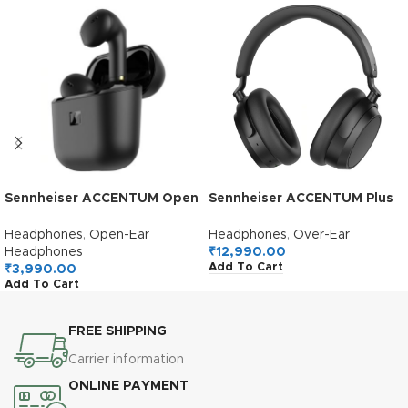
Sennheiser ACCENTUM Open
Sennheiser ACCENTUM Plus
True Wireless Earbuds-
Wireless Over Ear
Smart Touch Controls,
Headphones,German
Headphones
,
Open-Ear
Headphones
,
Over-Ear
Lightweight & Breathable
Design,Adaptive ANC,50H
Headphones
₹
12,990.00
Add To Cart
Design, Upto 28H Battery,
Battery,Sound
₹
3,990.00
Add To Cart
Quick Charging, IPX4 Splash
Personalization,Touch
Resistance-Black
Control,Multipoint
Connectivity,Clear
FREE SHIPPING
Calls,10Min Charge = 5H,2Y
Warranty,Black
Carrier information
ONLINE PAYMENT