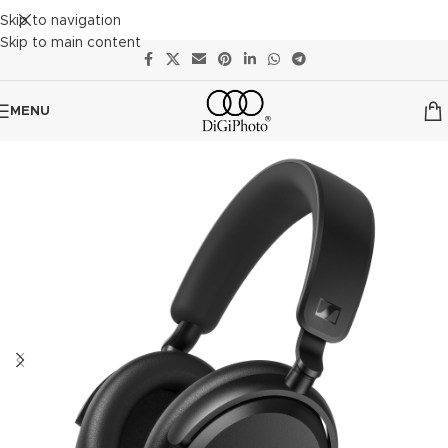
Skip to navigation
Skip to main content
MENU