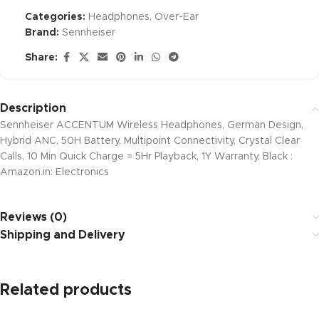
Categories:
Headphones
,
Over-Ear
Brand:
Sennheiser
Share:
Description
Sennheiser ACCENTUM Wireless Headphones, German Design,
Hybrid ANC, 50H Battery, Multipoint Connectivity, Crystal Clear
Calls, 10 Min Quick Charge = 5Hr Playback, 1Y Warranty, Black :
Amazon.in: Electronics
Reviews (0)
Shipping and Delivery
Related products