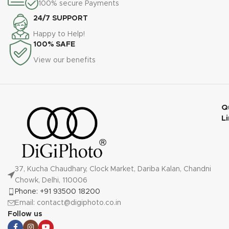
100% secure Payments
24/7 SUPPORT
Happy to Help!
100% SAFE
View our benefits
Q
L
37, Kucha Chaudhary, Clock Market, Dariba Kalan, Chandni
Chowk, Delhi, 110006
Phone: +91 93500 18200
Email: contact@digiphoto.co.in
Follow us