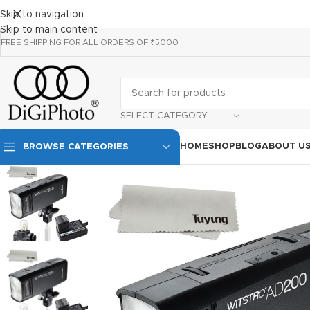
Skip to navigation
Skip to main content
FREE SHIPPING FOR ALL ORDERS OF ₹5000
SELECT CATEGORY
HOME
SHOP
BLOG
ABOUT U
BROWSE CATEGORIES