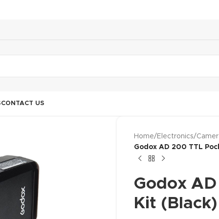
S
CONTACT US
Home
/
Electronics
/
Camer
Godox AD 200 TTL Pocke
Godox AD 
Kit (Black)