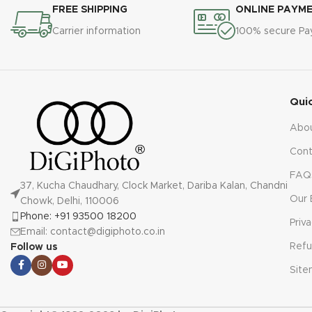
FREE SHIPPING
ONLINE PAYM
Carrier information
100% secure P
Qui
Abo
Cont
FAQ
37, Kucha Chaudhary, Clock Market, Dariba Kalan, Chandni
Our 
Chowk, Delhi, 110006
Phone: +91 93500 18200
Priv
Email: contact@digiphoto.co.in
Refu
Follow us
Sit