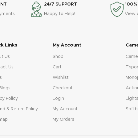
ENT
24/7 SUPPORT
100%
ayments
Happy to Help!
View 
ck Links
My Account
Came
ut Us
Shop
Came
act Us
Cart
Tripo
s
Wishlist
Mono
Blogs
Checkout
Actio
acy Policy
Login
Light
nd & Return Policy
My Account
Softb
emap
My Orders