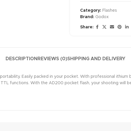
Category:
Flashes
Brand:
Godox
Share:
DESCRIPTION
REVIEWS (0)
SHIPPING AND DELIVERY
tability. Easily packed in your pocket. With professional ithium b
f TTL functions. With the AD200 pocket flash, your shooting will 