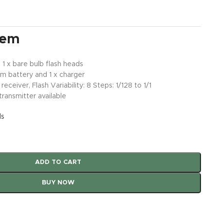
tem
 1 x bare bulb flash heads
um battery and 1 x charger
receiver, Flash Variability: 8 Steps: 1/128 to 1/1
transmitter available
ls
ADD TO CART
BUY NOW