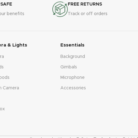
 SAFE
FREE RETURNS
our benefits
Track or off orders
ra & Lights
Essentials
ra
Background
ds
Gimbals
pods
Microphone
n Camera
Accessories
s
ox