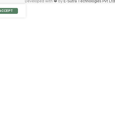
Developed with ❤️ by
E-Sutra Technologies Pvt Ltd
ACCEPT