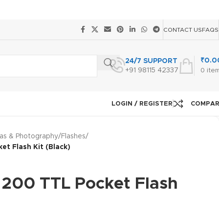
CONTACT US
FAQS
₹
0.0
24/7 SUPPORT
+91 98115 42337
0
ite
LOGIN / REGISTER
COMPA
as & Photography
/
Flashes
/
t Flash Kit (Black)
200 TTL Pocket Flash