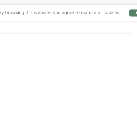
y browsing this website, you agree to our use of cookies.
-
+
0.00
ADD TO CART
BUY NOW