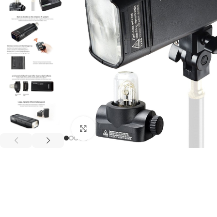
Click to enlarge