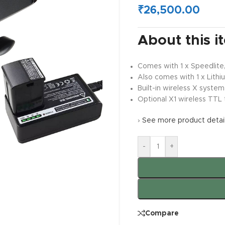
₹
26,500.00
About this i
Comes with 1 x Speedlite,
Also comes with 1 x Lithi
Built-in wireless X system 
Optional X1 wireless TTL 
›
See more product detai
-
+
Compare