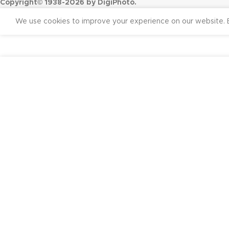
Copyright© 1938-2026 by DigiPhoto.
We use cookies to improve your experience on our website. B
₹
26,50
Godox AD 200 TTL Pocket Flash Kit (Black)