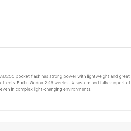
AD200 pocket flash has strong power with lightweight and great por
effects. Builtin Godox 2.46 wireless X system and fully support o
even in complex light-changing environments.