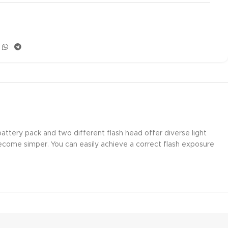
attery pack and two different flash head offer diverse light
become simper. You can easily achieve a correct flash exposure