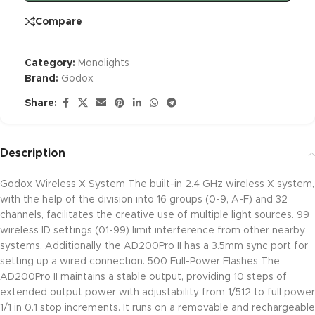
Compare
Category:
Monolights
Brand:
Godox
Share:
Description
Godox Wireless X System The built-in 2.4 GHz wireless X system,
with the help of the division into 16 groups (0-9, A-F) and 32
channels, facilitates the creative use of multiple light sources. 99
wireless ID settings (01-99) limit interference from other nearby
systems. Additionally, the AD200Pro II has a 3.5mm sync port for
setting up a wired connection. 500 Full-Power Flashes The
AD200Pro II maintains a stable output, providing 10 steps of
extended output power with adjustability from 1/512 to full power
1/1 in 0.1 stop increments. It runs on a removable and rechargeable