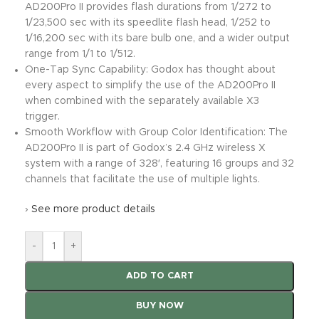
AD200Pro II provides flash durations from 1/272 to
1/23,500 sec with its speedlite flash head, 1/252 to
1/16,200 sec with its bare bulb one, and a wider output
range from 1/1 to 1/512.
One-Tap Sync Capability: Godox has thought about
every aspect to simplify the use of the AD200Pro II
when combined with the separately available X3
trigger.
Smooth Workflow with Group Color Identification: The
AD200Pro II is part of Godox’s 2.4 GHz wireless X
system with a range of 328′, featuring 16 groups and 32
channels that facilitate the use of multiple lights.
›
See more product details
-
+
ADD TO CART
BUY NOW