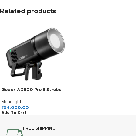
Related products
Godox AD600 Pro II Strobe
Light
Photography,AD600Pro
Monolights
600Ws Outdoor Studio
₹
54,000.00
Add To Cart
Flash Monolight,TTL 2.4G
Wireless System,40W Bi-
Color LED Modeling Light
FREE SHIPPING