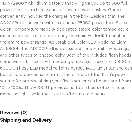
14.4V/2900mAh lithium battery that will give you up to 500 full
power flashes and thousands of lower power flashes. Godox
conveniently includes the charger in the box. Besides that, the
AD200Pro II can work with an optional PB960 power box. Stable
Color Temperature Mode A dedicated stable color temperature
mode improves color consistency to within +/- 100K throughout
the entire power range. Adjustable Bi-Color LED Modeling Light
At 5800K, the AD200Pro II is well-suited for portraits, weddings,
and other types of photography. Both of the included flash heads
come with a bi-color LED modeling lamp adjustable from 2800 to
6000K. These LED modeling lights output 1400 lux at 3.3′ and can
be set to proportional to mimic the effects of the flash’s power
setting for pre-visualizing your final shot, or can be adjusted from
10 to 100%. The H200J II provides up to 5.5 hours of continuous
modeling light, while the H200 II offers up to 6 hours.
Reviews (0)
Shipping and Delivery