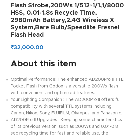
Flash Strobe,200Ws 1/512~1/1,1/8000
HSS, 0.01-1.8s Recycle Time,
2980mAh Battery,2.4G Wireiess X
System,Bare Bulb/Speedlite Fresnel
Flash Head
₹
32,000.00
About this item
Optimal Performance: The enhanced AD200Pro II TTL
Pocket Flash from Godox is a versatile 200Ws flash
with convenient and optimized features.
Your Lighting Companion : The AD200Pro II offers full
compatibility with several TTL systems including
Canon, Nikon, Sony, FUJIFILM, Olympus, and Panasonic.
AD200Pro II Upgrades : Keeping some characteristics
of its previous version, such as 200Ws and 0.01-0.8
sec recycling time for fast and reliable use, the