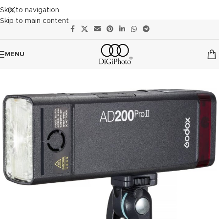
Skip to navigation
Skip to main content
MENU