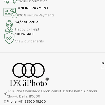
Carrier information
ONLINE PAYMENT
100% secure Payments
24/7 SUPPORT
Happy to Help!
100% SAFE
View our benefits
Q
L
37, Kucha Chaudhary, Clock Market, Dariba Kalan, Chandni
Chowk, Delhi, 110006
Phone: +91 93500 18200