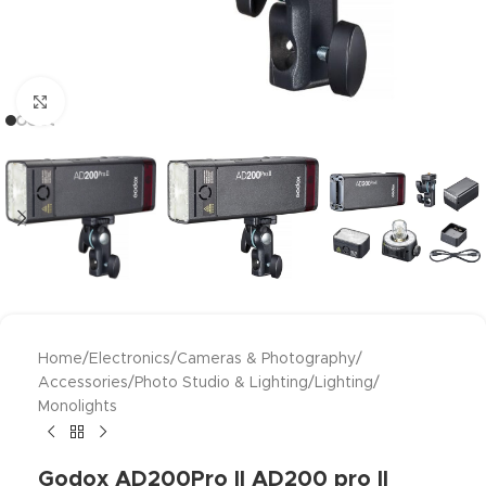
Click to enlarge
Home
/
Electronics
/
Cameras & Photography
/
Accessories
/
Photo Studio & Lighting
/
Lighting
/
Monolights
Godox AD200Pro II AD200 pro II