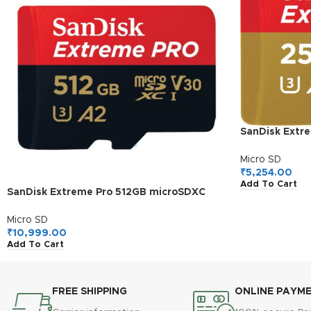
SanDisk Extr
I, 190MB/s R
Card for 4K V
Micro SD
Cams and Dr
₹
5,254.00
Add To Cart
SanDisk Extreme Pro 512GB microSDXC
UHS-I, V30, 200MB/s Read, 140MB/s
Write, Memory Card for 4K Video on
Micro SD
Smartphones, Action Cams and Drones
₹
10,999.00
Add To Cart
FREE SHIPPING
ONLINE PAYM