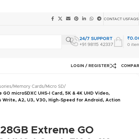
CONTACT US
FAQS
₹
0.0
24/7 SUPPORT
+91 98115 42337
0
ite
LOGIN / REGISTER
COMPA
ories
/
Memory Cards
/
Micro SD
/
 GO microSDXC UHS-I Card, 5K & 4K UHD Video,
Write, A2, U3, V30, High-Speed for Android, Action
128GB Extreme GO