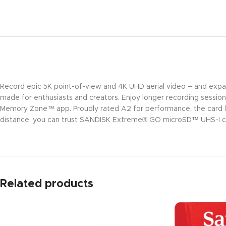
Record epic 5K point-of-view and 4K UHD aerial video – and ex
made for enthusiasts and creators. Enjoy longer recording sessio
Memory Zone™ app. Proudly rated A2 for performance, the card l
distance, you can trust SANDISK Extreme® GO microSD™ UHS-I ca
Related products