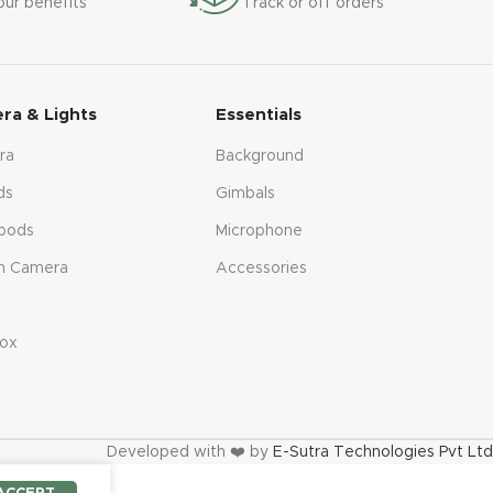
our benefits
Track or off orders
ra & Lights
Essentials
ra
Background
ds
Gimbals
pods
Microphone
n Camera
Accessories
s
ox
Developed with ❤️ by
E-Sutra Technologies Pvt Ltd