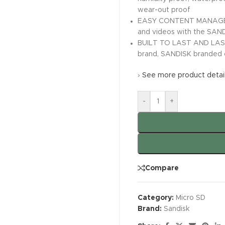
wear-out proof
EASY CONTENT MANAGEMENT
and videos with the SAN
BUILT TO LAST AND LAST. 
brand, SANDISK branded c
›
See more product detai
-
+
Compare
Category:
Micro SD
Brand:
Sandisk