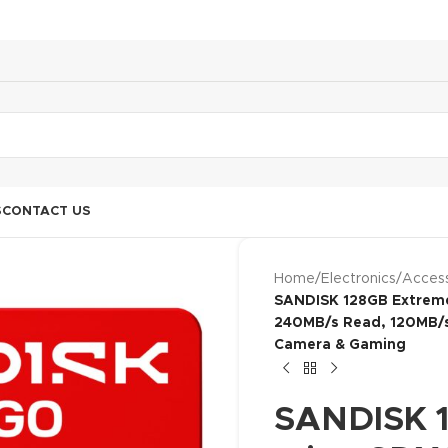
S
CONTACT US
Home
/
Electronics
/
Access
SANDISK 128GB Extreme
240MB/s Read, 120MB/s 
Camera & Gaming
SANDISK 