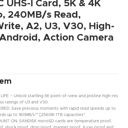
 UHS-I Card, 5K & 4K
, 240MB/s Read,
rite, A2, U3, V30, High-
 Android, Action Camera
tem
 – Unlock startling 5K point-of-view and pristine high-res
ass ratings of U3 and V30.
ED. Save precious moments with rapid read speeds up to
eds up to 160MB/s** [256GB-1TB capacities*
NT ON. SANDISK microSD cards are temperature proof,
of, shock proof, drop proof, magnet proof, X-ray proof and