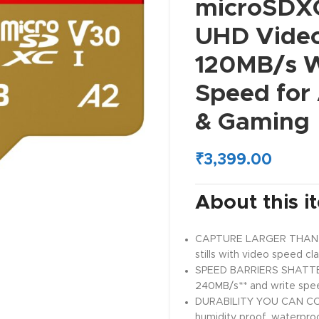
microSDXC
UHD Video
120MB/s W
Speed for
& Gaming
₹
3,399.00
About this i
CAPTURE LARGER THAN LIFE
stills with video speed cl
SPEED BARRIERS SHATTER
240MB/s** and write spe
DURABILITY YOU CAN COU
humidity proof, waterpro