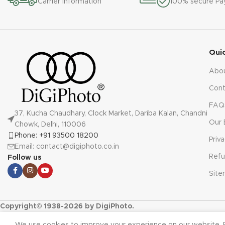
Carrier information
100% secure P
Qui
Abo
Cont
FAQ
37, Kucha Chaudhary, Clock Market, Dariba Kalan, Chandni
Our 
Chowk, Delhi, 110006
Phone: +91 93500 18200
Priv
Email: contact@digiphoto.co.in
Refu
Follow us
Sit
Copyright© 1938-2026 by DigiPhoto.