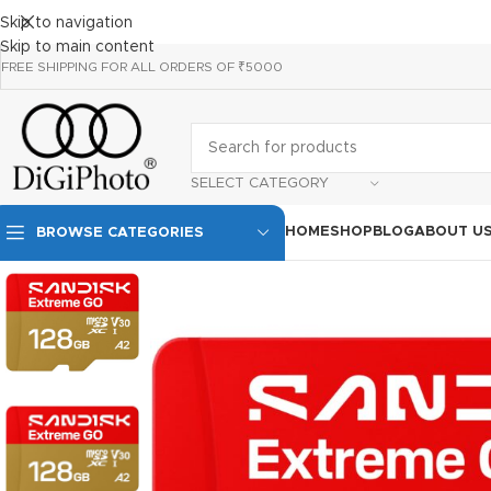
Skip to navigation
Skip to main content
FREE SHIPPING FOR ALL ORDERS OF ₹5000
SELECT CATEGORY
HOME
SHOP
BLOG
ABOUT U
BROWSE CATEGORIES