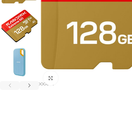
Click to enlarge