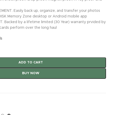
. Easily back up, organize, and transfer your photos
DISK Memory Zone desktop or Android mobile app
Backed by a lifetime limited (30 Year) warranty prvided by
ards perform over the long haul
ls
ADD TO CART
BUY NOW