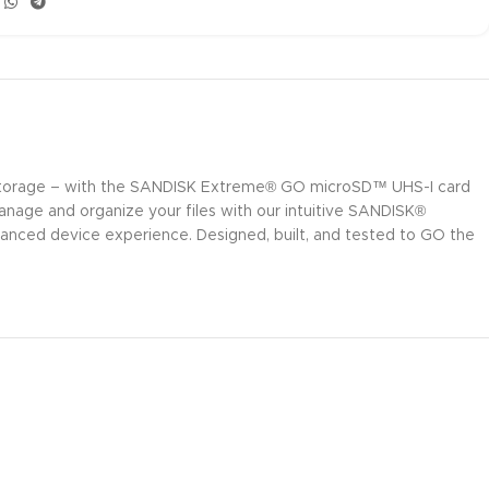
e storage – with the SANDISK Extreme® GO microSD™ UHS-I card
anage and organize your files with our intuitive SANDISK®
anced device experience. Designed, built, and tested to GO the