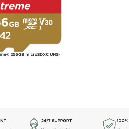
eme® 256GB microSDXC UHS-
ead, 130MB/s Write Memory
ideo on Smartphones, Action
ones
ENT
24/7 SUPPORT
100%