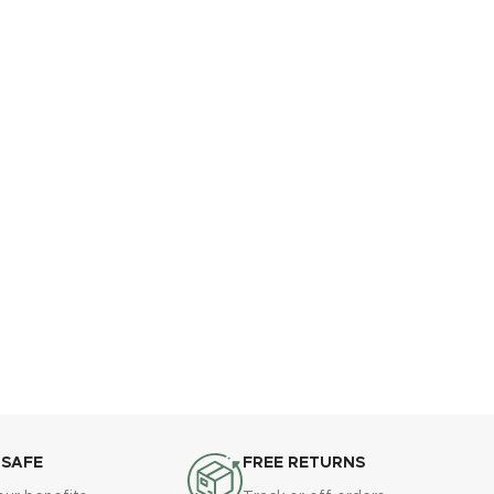
 SAFE
FREE RETURNS