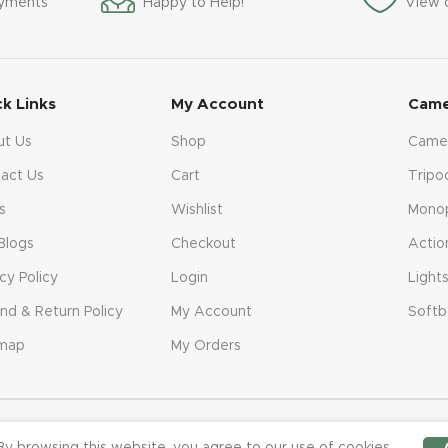
ayments
Happy to Help!
View 
ck Links
My Account
Came
ut Us
Shop
Came
act Us
Cart
Tripo
s
Wishlist
Mono
Blogs
Checkout
Actio
acy Policy
Login
Light
nd & Return Policy
My Account
Softb
emap
My Orders