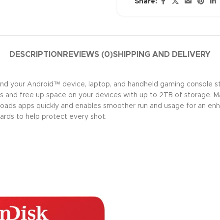
Share:
DESCRIPTION
REVIEWS (0)
SHIPPING AND DELIVERY
pand your Android™ device, laptop, and handheld gaming consol
ns and free up space on your devices with up to 2TB of storage. M
oads apps quickly and enables smoother run and usage for an enh
rds to help protect every shot.