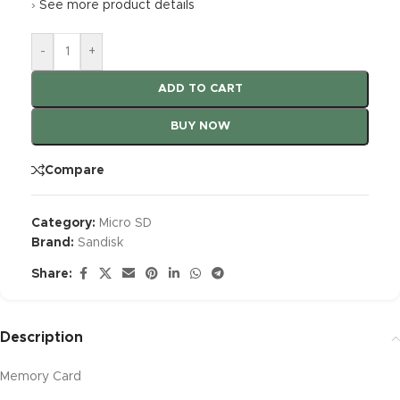
›
See more product details
-
+
ADD TO CART
BUY NOW
Compare
Category:
Micro SD
Brand:
Sandisk
Share:
Description
Memory Card