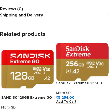
Reviews (0)
Shipping and Delivery
Related products
SanDisk Extreme® 256GB
microSDXC UHS-I, 190MB/s
Read, 130MB/s Write
Micro SD
Memory Card for 4K Video
₹
5,254.00
SANDISK 128GB Extreme GO
Add To Cart
on Smartphones, Action
microSDXC UHS-I Card, 5K &
Cams and Drones
4K UHD Video, 240MB/s
Micro SD