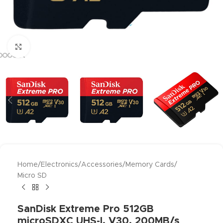
Click to enlarge
Home
/
Electronics
/
Accessories
/
Memory Cards
/
Micro SD
SanDisk Extreme Pro 512GB
microSDXC UHS-I, V30, 200MB/s