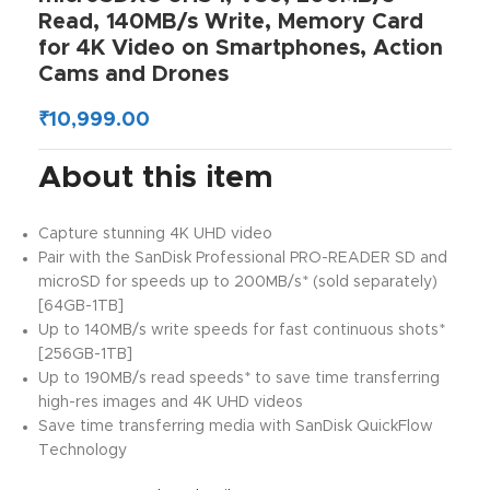
Read, 140MB/s Write, Memory Card
for 4K Video on Smartphones, Action
Cams and Drones
₹
10,999.00
About this item
Capture stunning 4K UHD video
Pair with the SanDisk Professional PRO-READER SD and
microSD for speeds up to 200MB/s* (sold separately)
[64GB-1TB]
Up to 140MB/s write speeds for fast continuous shots*
[256GB-1TB]
Up to 190MB/s read speeds* to save time transferring
high-res images and 4K UHD videos
Save time transferring media with SanDisk QuickFlow
Technology