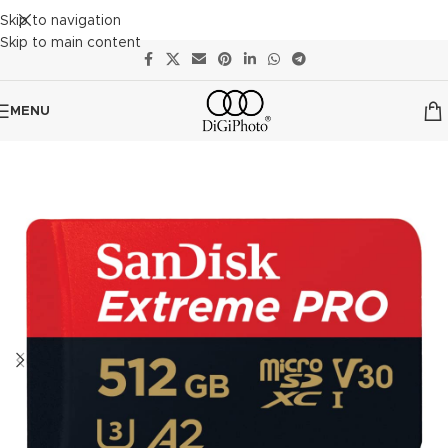
Skip to navigation
Skip to main content
MENU