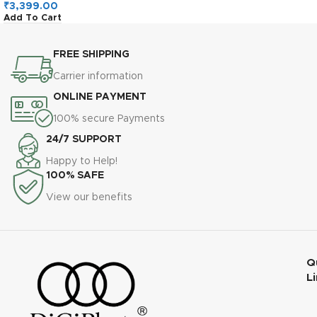
Read, 120MB/s Write, A2,
₹
3,399.00
Add To Cart
U3, V30, High-Speed for
Android, Action Camera &
Gaming
FREE SHIPPING
Carrier information
ONLINE PAYMENT
100% secure Payments
24/7 SUPPORT
Happy to Help!
100% SAFE
View our benefits
Q
L