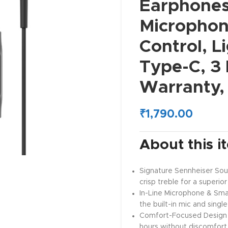
Earphones 
Microphon
Control, L
Type-C, 3 
Warranty, 
₹
1,790.00
About this i
Signature Sennheiser Sou
crisp treble for a superio
In-Line Microphone & Sma
the built-in mic and sing
Comfort-Focused Design –
hours without discomfort