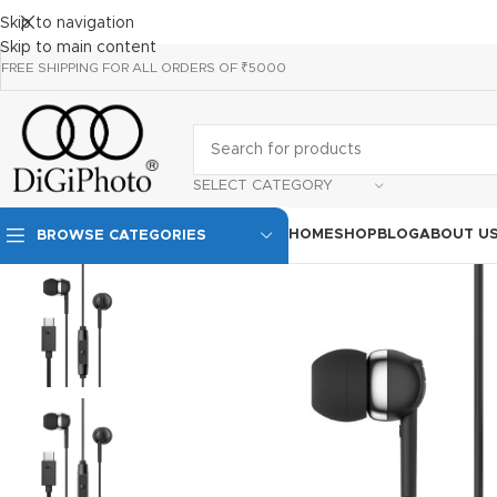
Skip to navigation
Skip to main content
FREE SHIPPING FOR ALL ORDERS OF ₹5000
SELECT CATEGORY
HOME
SHOP
BLOG
ABOUT U
BROWSE CATEGORIES