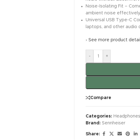
Noise-Isolating Fit – Come
ambient noise effectivel
Universal USB Type-C Com
laptops, and other audio 
›
See more product detai
-
+
Compare
Categories:
Headphone
Brand:
Sennheiser
Share: