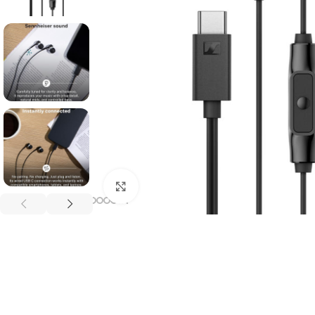
Click to enlarge