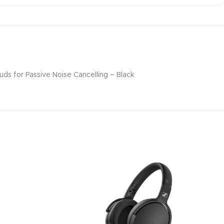
s for Passive Noise Cancelling – Black