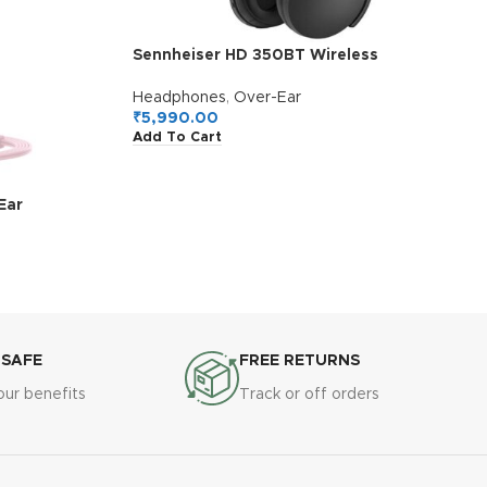
Sennheiser HD 350BT Wireless
Headphones, German Design, Upto 30H
Battery, Comfortable & Lightweight Over
Headphones
,
Over-Ear
Ear Design, Built-in Mic for Clear Calls,
₹
5,990.00
Add To Cart
Fast Charging, 2Y Warranty, Black
Ear
ophone, One
weight
p Sizes, 1Y
ura
 SAFE
FREE RETURNS
our benefits
Track or off orders