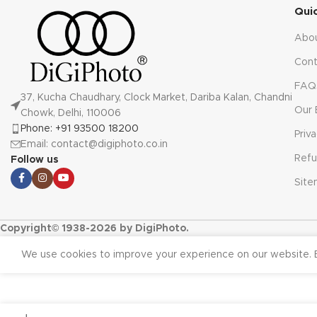
Qui
Abo
Cont
FAQ
37, Kucha Chaudhary, Clock Market, Dariba Kalan, Chandni
Our 
Chowk, Delhi, 110006
Phone: +91 93500 18200
Priv
Email: contact@digiphoto.co.in
Refu
Follow us
Sit
Copyright© 1938-2026 by DigiPhoto.
We use cookies to improve your experience on our website. B