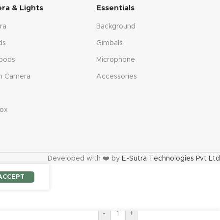
ra & Lights
Essentials
ra
Background
ds
Gimbals
pods
Microphone
n Camera
Accessories
s
ox
Developed with ❤️ by
E-Sutra Technologies Pvt Ltd
ACCEPT
-
+