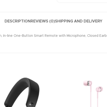
DESCRIPTION
REVIEWS (0)
SHIPPING AND DELIVERY
 In-line One-Button Smart Remote with Microphone, Closed Earbud