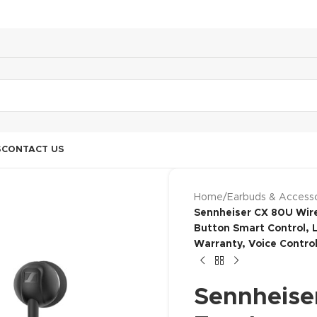
S
CONTACT US
Home
/
Earbuds & Accesso
Sennheiser CX 80U Wire
Button Smart Control, L
Warranty, Voice Control
Sennheise