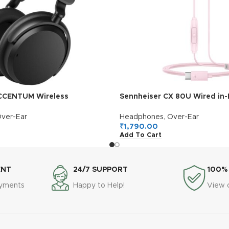
CCENTUM Wireless
Sennheiser CX 80U Wired in-
German Design, Hybrid ANC,
Earphones with in-Line Micr
Multipoint Connectivity,
Button Smart Control, Light
ver-Ear
Headphones
,
Over-Ear
Calls, 10 Min Quick Charge =
Design, USB Type-C, 3 Ear Ti
₹
1,790.00
Add To Cart
 1Y Warranty, Black
Warranty, Voice Control, Sak
ENT
24/7 SUPPORT
100%
ayments
Happy to Help!
View 