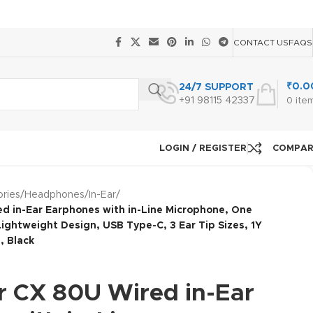
CONTACT US
FAQS
₹
0.0
24/7 SUPPORT
+91 98115 42337
0
ite
LOGIN / REGISTER
COMPA
ries
/
Headphones
/
In-Ear
/
d in-Ear Earphones with in-Line Microphone, One
ightweight Design, USB Type-C, 3 Ear Tip Sizes, 1Y
, Black
r CX 80U Wired in-Ear