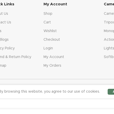
ck Links
My Account
Came
ut Us
Shop
Came
act Us
Cart
Tripo
s
Wishlist
Mono
Blogs
Checkout
Actio
acy Policy
Login
Light
nd & Return Policy
My Account
Softb
emap
My Orders
y browsing this website, you agree to our use of cookies.