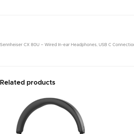
Sennheiser CX 80U – Wired In-ear Headphones, USB C Connection,
Related products