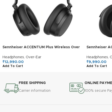
Sennheiser ACCENTUM Plus Wireless Over
Sennheiser A
Ear Headphones,German Design,Adaptive
Headphones, 
ANC,50H Battery,Sound
50H Battery, 
Headphones
,
Over-Ear
Headphones
,
O
Personalization,Touch Control,Multipoint
Crystal Clear 
₹
12,990.00
₹
9,990.00
Add To Cart
Add To Cart
Connectivity,Clear Calls,10Min Charge =
5Hr Playback,
5H,2Y Warranty,Black
FREE SHIPPING
ONLINE PAYM
Carrier information
100% secure P