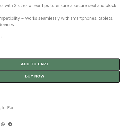
s with 3 sizes of ear tips to ensure a secure seal and block
y
patibility – Works seamlessly with smartphones, tablets,
devices
ls
ADD TO CART
BUY NOW
s
,
In-Ear