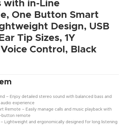
with in-Line
e, One Button Smart
ightweight Design, USB
Ear Tip Sizes, 1Y
Voice Control, Black
tem
nd – Enjoy detailed stereo sound with balanced bass and
r audio experience
rt Remote – Easily manage calls and music playback with
le-button remote
 Lightweight and ergonomically designed for long listening